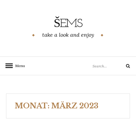
Skip
to
content
ŠEMS
take a look and enjoy
Search
Menu
Search
for:
MONAT:
MÄRZ 2023