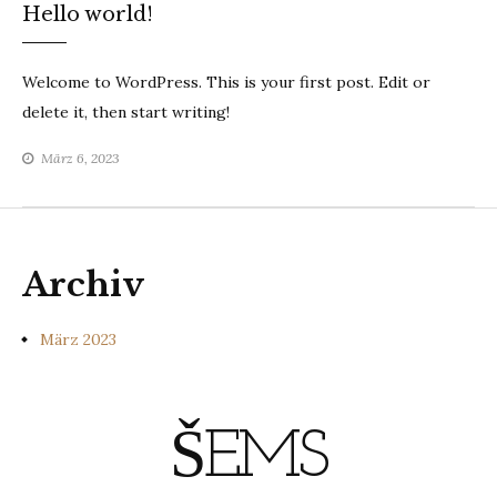
Hello world!
Welcome to WordPress. This is your first post. Edit or
delete it, then start writing!
März 6, 2023
Archiv
März 2023
ŠEMS